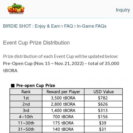
Inquiry
BIRDIE SHOT : Enjoy & Earn
FAQ
In-Game FAQs
Event Cup Prize Distribution
Prize distribution of each Event Cup will be updated below:
Pre-Open Cup (Nov. 15 ~ Nov. 21, 2022) – total of 35,000
tBORA