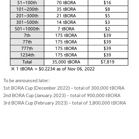
To be announced later:
1st BORA Cup (December 2022) – total of 300,000 tBORA
2nd BORA Cup (January 2023) – total of 900,000 tBORA
3rd BORA Cup (February 2023) – total of 1,800,000 tBORA