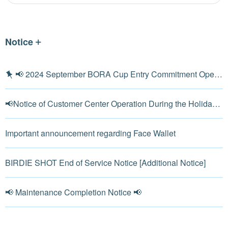
Notice
📢 2024 September BORA Cup Entry Commitment Open 📢
📢Notice of Customer Center Operation During the Holiday in Korea📢
Important announcement regarding Face Wallet
BIRDIE SHOT End of Service Notice [Additional Notice]
📢 Maintenance Completion Notice 📢