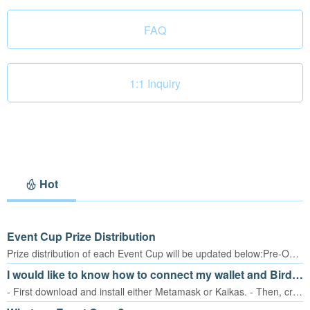
FAQ
1:1 Inquiry
Hot
Event Cup Prize Distribution
Prize distribution of each Event Cup will be updated below:Pre-Open Cup (Nov. 15 ~ Nov. 21, 2022) – total of 35,000 tBORATo be announced later:1st BORA Cup (December 2022) – total of 300,000 tBORA2nd BORA Cup (January 2023) – total of 900,000 tBORA3rd BORA Cup (February 2023) – total of 1,800,000 tBORA
I would like to know how to connect my wallet and Birdie Shot.
- First download and install either Metamask or Kaikas. - Then, create a wallet in either app.- Log in to Birdie Shot.- Click the Exchange button on the menu or Pre-Open Cup button at bottom right of the lobby screen.- Then, tap on the ‘Connect’ button. You will be moved to the BORA PORTAL site. - Follow the steps shown below. - Once you go through the whole process, you will reach this point. Click ‘Add Token’ to add tBORA to your wallet. tBORA will be connected to your wallet.