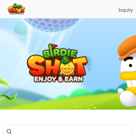
Inquiry