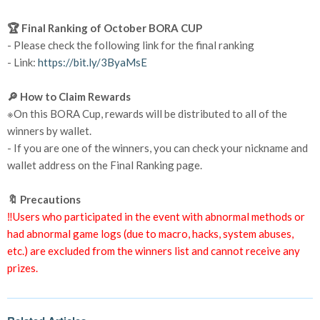
🏆 Final Ranking of October BORA CUP
- Please check the following link for the final ranking
- Link:
https://bit.ly/3ByaMsE
🔎 How to Claim Rewards
※On this BORA Cup, rewards will be distributed to all of the
winners by wallet.
- If you are one of the winners, you can check your nickname and
wallet address on the Final Ranking page.
🔖 Precautions
‼️Users who participated in the event with abnormal methods or
had abnormal game logs (due to macro, hacks, system abuses,
etc.) are excluded from the winners list and cannot receive any
prizes.