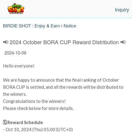
Inquiry
BIRDIE SHOT : Enjoy & Earn
Notice
📢 2024 October BORA CUP Reward Distribution 📢
2024-10-09
Hello everyone!
We are happy to announce that the final ranking of October
BORA CUP is settled, and all the rewards will be distributed to
the winners.
Congratulations to the winners!
Please check below for more details.
🗓️ Reward Schedule
- Oct 10, 2024 (Thu) 05:00 (UTC+0)